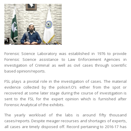
Forensic Science Laboratory was established in 1976 to provide
Forensic Science assistance to Law Enforcement Agencies in
investigation of Criminal as well as civil cases through scientific
based opinion/reports.
FSL plays a pivotal role in the investigation of cases. The material
evidence collected by the police/I.O’s either from the spot or
recovered at some later stage during the course of investigation is
sent to the FSL for the expert opinion which is furnished after
Forensic Analytical of the exhibits.
The yearly workload of the labs is around fifty thousand
cases/reports. Despite meager recourses and shortages of experts,
all cases are timely disposed off. Record pertaining to 2016-17 has