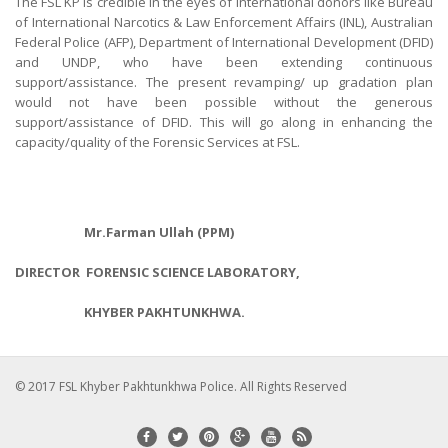
The FSL KP is credible in the eyes of international donors like Bureau
of International Narcotics & Law Enforcement Affairs (INL), Australian
Federal Police (AFP), Department of International Development (DFID)
and UNDP, who have been extending continuous
support/assistance. The present revamping/ up gradation plan
would not have been possible without the generous
support/assistance of DFID. This will go along in enhancing the
capacity/quality of the Forensic Services at FSL.
Mr.Farman Ullah (PPM)
DIRECTOR FORENSIC SCIENCE LABORATORY,
KHYBER PAKHTUNKHWA.
© 2017 FSL Khyber Pakhtunkhwa Police. All Rights Reserved