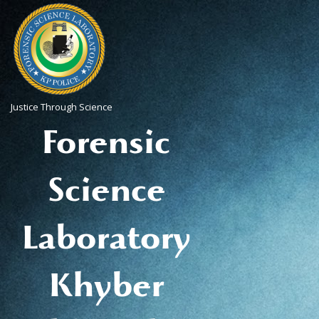
Justice Through Science
Forensic
Science
Laboratory
Khyber