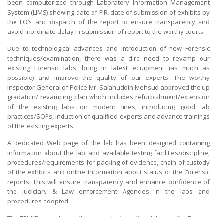
been computerized through Laboratory Information Management
System (LIMS) showing date of FIR, date of submission of exhibits by
the I.O’s and dispatch of the report to ensure transparency and
avoid inordinate delay in submission of report to the worthy courts.
Due to technological advances and introduction of new Forensic
techniques/examination, there was a dire need to revamp our
existing Forensic labs, bring in latest equipment (as much as
possible) and improve the quality of our experts. The worthy
Inspector General of Police Mr. Salahuddin Mehsud approved the up
gradation/ revamping plan which includes refurbishment/extension
of the existing labs on modern lines, introducing good lab
practices/SOPs, induction of qualified experts and advance trainings
of the existing experts.
A dedicated Web page of the lab has been designed containing
information about the lab and available testing facilities/discipline,
procedures/requirements for packing of evidence, chain of custody
of the exhibits and online information about status of the Forensic
reports. This will ensure transparency and enhance confidence of
the judiciary & Law enforcement Agencies in the labs and
procedures adopted.