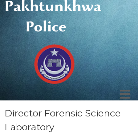
Pakhtunkhwa
Police
Director Forensic Science
Laboratory